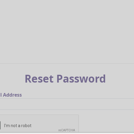
Reset Password
l Address